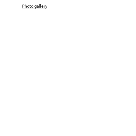
Photo gallery