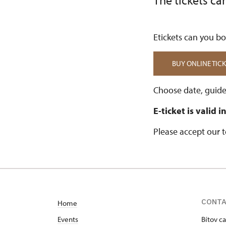
The tickets ca
Etickets can you boo
BUY ONLINE TICK
Choose date, guide
E-ticket is valid 
Please accept our 
CONT
Home
Events
Bítov ca