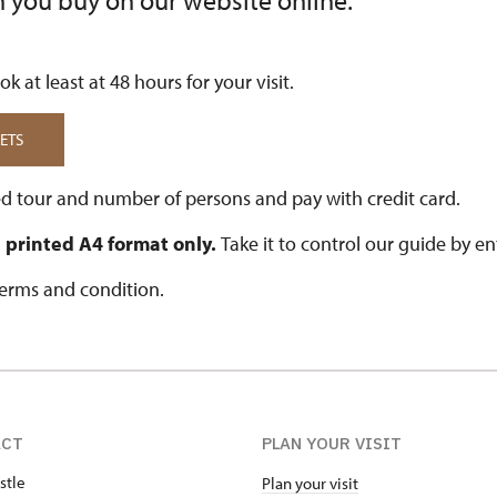
n you buy on our website online.
k at least at 48 hours for your visit.
ETS
d tour and number of persons and pay with credit card.
in printed A4 format only.
Take it to control our guide by en
terms and condition.
ACT
PLAN YOUR VISIT
stle
Plan your visit