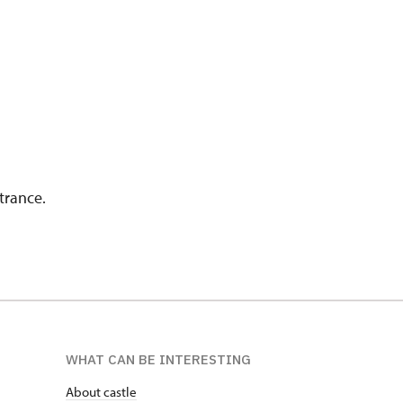
trance.
WHAT CAN BE INTERESTING
About castle