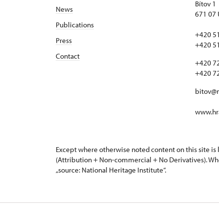
Bítov 1
News
671 07 
Publications
+420 5
Press
+420 5
Contact
+420 7
+420 7
bitov@
www.hra
Except where otherwise noted content on this site i
(Attribution + Non-commercial + No Derivatives). Wh
„source: National Heritage Institute“.