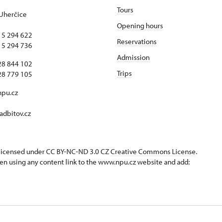
Tours
Uherčice
Opening hours
15 294 622
Reservations
15 294 736
Admission
28 844 102
Trips
28 779 105
npu.cz
dbitov.cz
s licensed under CC BY-NC-ND 3.0 CZ
Creative Commons License
.
en using any content link to the www.npu.cz website and add: