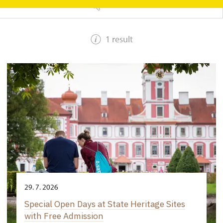
SEARCH
1 result
29. 7. 2026
Special Open Days at State Heritage Sites
with Free Admission