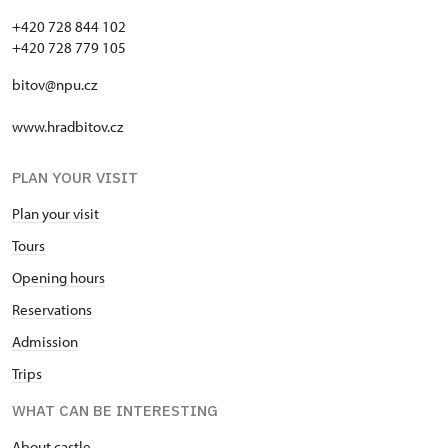
+420 728 844 102
+420 728 779 105
bitov@npu.cz
www.hradbitov.cz
PLAN YOUR VISIT
Plan your visit
Tours
Opening hours
Reservations
Admission
Trips
WHAT CAN BE INTERESTING
About castle