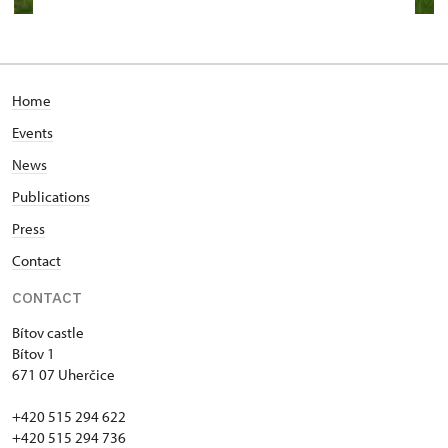
Home
Events
News
Publications
Press
Contact
CONTACT
Bítov castle
Bítov 1
671 07 Uherčice
+420 515 294 622
+420 515 294 736