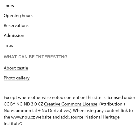
Tours
Opening hours
Reservations
Admission
Trips
WHAT CAN BE INTERESTING
About castle
Photo gallery
Except where otherwise noted content on this site is licensed under
CC BY-NC-ND 3.0 CZ
Creative Commons License
. (Attribution +
Non-commercial + No Derivatives). When using any content link to
the www.npu.cz website and add: „source: National Heritage
Institute“.