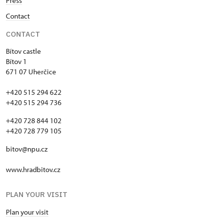
Press
Contact
CONTACT
Bítov castle
Bítov 1
671 07 Uherčice
+420 515 294 622
+420 515 294 736
+420 728 844 102
+420 728 779 105
bitov@npu.cz
www.hradbitov.cz
PLAN YOUR VISIT
Plan your visit