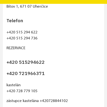
Státní hrad Bítov
Bítov 1, 671 07 Uherčice
Telefon
+420 515 294 622
+420 515 294 736
REZERVACE
+420 515294622
+420 721966371
kastelán
+420 728 779 105
zástupce kastelána +420728844102