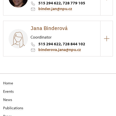
515 294 622, 728 779 105
binder.jan@npu.cz
Hrad Bítov
Jana Binderová
1/, Bítov 1
Coordinator
515 294 622, 728 844 102
binderova.jana@npu.cz
Hrad Bítov
1/, Bítov 1
Home
Events
News
Publications