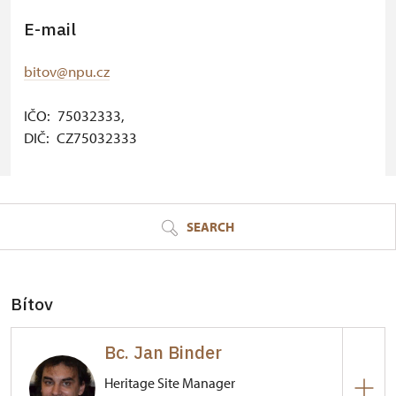
E-mail
bitov@npu.cz
IČO: 75032333,
DIČ: CZ75032333
© Seznam.cz a.s. a další
SEARCH
Bítov
Bc. Jan Binder
Heritage Site Manager