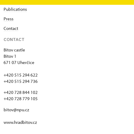
Publications
Press
Contact
CONTACT
Bítov castle
Bítov 1
671 07 Uherčice
+420 515 294 622
+420 515 294 736
+420 728 844 102
+420 728 779 105
bitov@npu.cz
www.hradbitov.cz