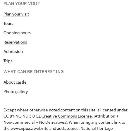
PLAN YOUR VISIT
Plan your visit
Tours
Opening hours
Reservations
Admission
Trips
WHAT CAN BE INTERESTING
About castle
Photo gallery
Except where otherwise noted content on this site is licensed under
CC BY-NC-ND 3.0 CZ
Creative Commons License
. (Attribution +
Non-commercial + No Derivatives). When using any content link to
the www.npu.cz website and add: „source: National Heritage