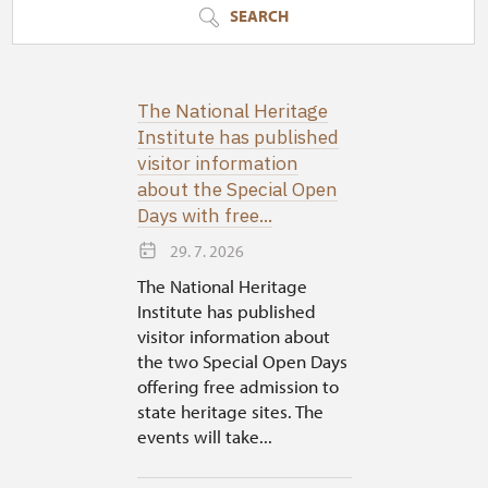
SEARCH
The National Heritage
Institute has published
visitor information
about the Special Open
Days with free...
29. 7. 2026
The National Heritage
Institute has published
visitor information about
the two Special Open Days
offering free admission to
state heritage sites. The
events will take...