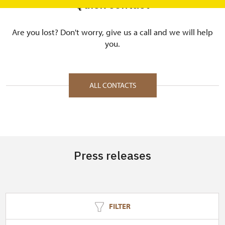
Quick contact
Are you lost? Don't worry, give us a call and we will help
you.
ALL CONTACTS
Press releases
FILTER