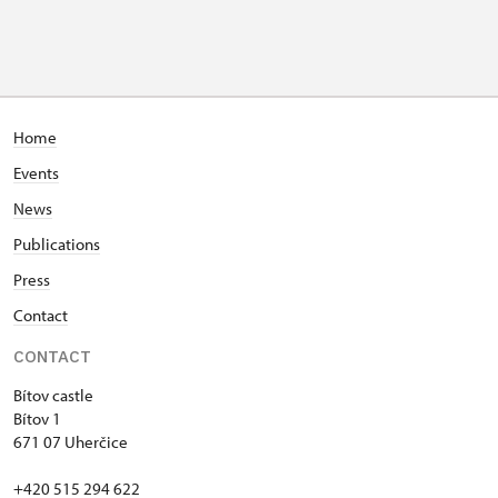
Home
Events
News
Publications
Press
Contact
CONTACT
Bítov castle
Bítov 1
671 07 Uherčice
+420 515 294 622