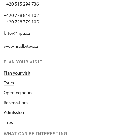
+420 515 294 736
+420 728 844 102
+420 728 779 105
bitov@npu.cz
www.hradbitov.cz
PLAN YOUR VISIT
Plan your visit
Tours
Opening hours
Reservations
Admission
Trips
WHAT CAN BE INTERESTING